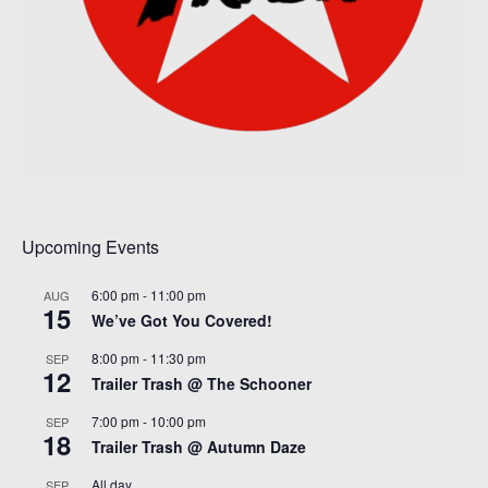
Upcoming Events
6:00 pm
-
11:00 pm
AUG
15
We’ve Got You Covered!
8:00 pm
-
11:30 pm
SEP
12
Trailer Trash @ The Schooner
7:00 pm
-
10:00 pm
SEP
18
Trailer Trash @ Autumn Daze
All day
SEP