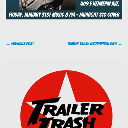
Post
←
Previous Post
Trailer Trash Groundhog Day!
→
navigation