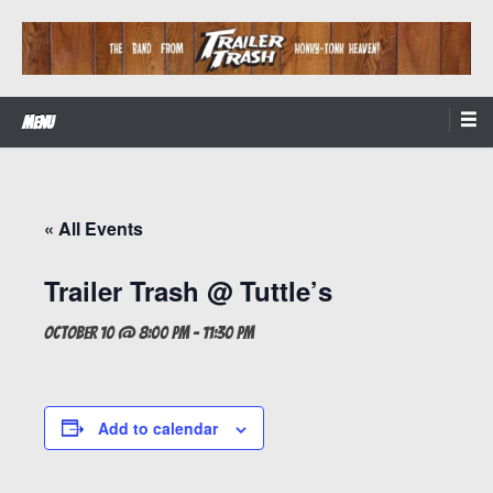
Skip
to
content
The Band from Honky-tonk Heaven!
Trailer Trash
Menu
« All Events
Trailer Trash @ Tuttle’s
October 10 @ 8:00 pm
-
11:30 pm
Add to calendar