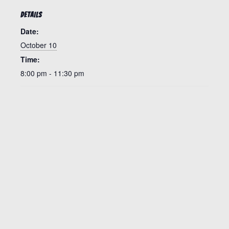
DETAILS
Date:
October 10
Time:
8:00 pm - 11:30 pm