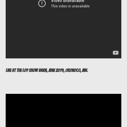
Live at The Loy Show Barn, June 2019, Oronoco, MN.