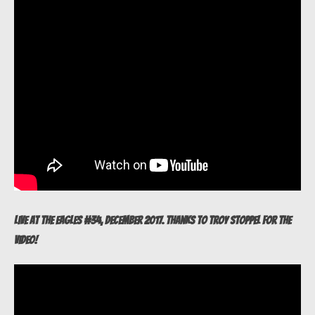
Live at The Eagles #34, December 2017. Thanks to Troy Stoppel for the
video!