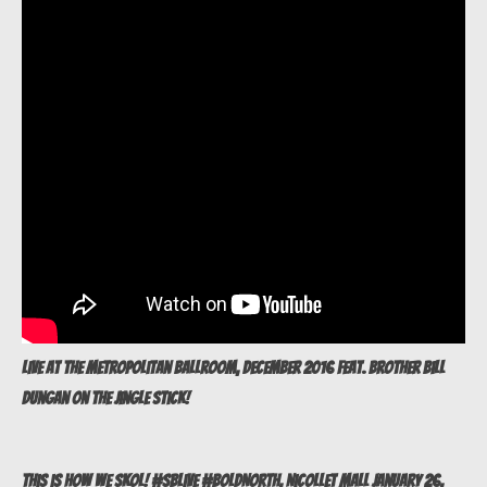
Live at The Metropolitan Ballroom, December 2016 feat. brother Bill
Dungan on The Jingle Stick!
This is how we SKOL! #SBLive #BoldNorth, Nicollet Mall January 26,