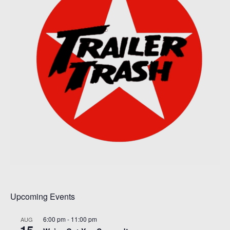
Upcoming Events
6:00 pm
-
11:00 pm
AUG
15