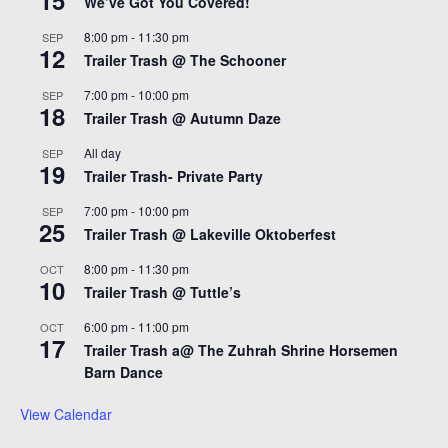
We’ve Got You Covered!
8:00 pm
-
11:30 pm
SEP
12
Trailer Trash @ The Schooner
7:00 pm
-
10:00 pm
SEP
18
Trailer Trash @ Autumn Daze
All day
SEP
19
Trailer Trash- Private Party
7:00 pm
-
10:00 pm
SEP
25
Trailer Trash @ Lakeville Oktoberfest
8:00 pm
-
11:30 pm
OCT
10
Trailer Trash @ Tuttle’s
6:00 pm
-
11:00 pm
OCT
17
Trailer Trash a@ The Zuhrah Shrine Horsemen
Barn Dance
View Calendar