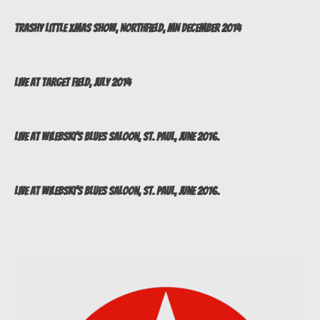
Trashy Little Xmas Show, Northfield, MN December 2014
Live at Target Field, July 2014
Live at Wilebski’s Blues Saloon, St. Paul, June 2016.
Live at Wilebski’s Blues Saloon, St. Paul, June 2016.