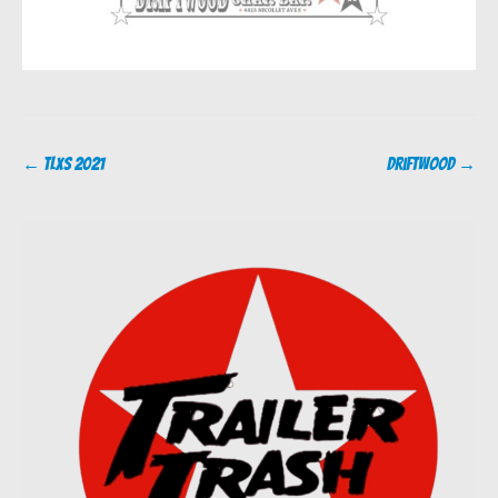
Post
←
TLXS 2021
Driftwood
→
navigation