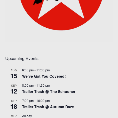
Upcoming Events
6:00 pm
-
11:00 pm
AUG
15
We’ve Got You Covered!
8:00 pm
-
11:30 pm
SEP
12
Trailer Trash @ The Schooner
7:00 pm
-
10:00 pm
SEP
18
Trailer Trash @ Autumn Daze
All day
SEP