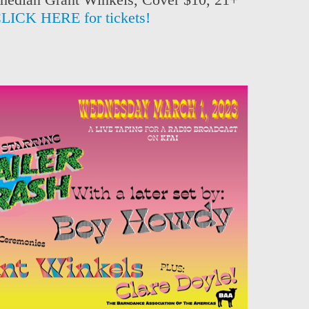
LICK HERE for tickets!