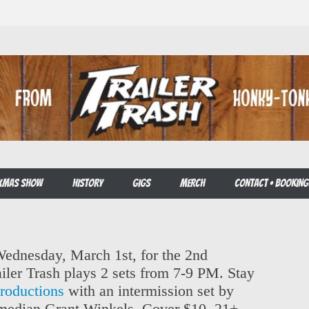
E XMAS SHOW
HISTORY
GIGS
MERCH
CONTACT • BOOKING
 Wednesday, March 1st, for the 2nd
iler Trash plays 2 sets from 7-9 PM. Stay
oductions
with an intermission set by
median Grant Winkels, Cover $10, 21+