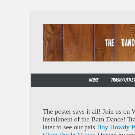
Skip
to
content
The Band from Honky-tonk Heaven!
Trailer Trash
HOME
TRASHY LITTL
The poster says it all! Join us on
installment of the Barn Dance! Tra
later to see our pals
Boy Howdy Pr
Clare Doyle Music
. Hosted by co