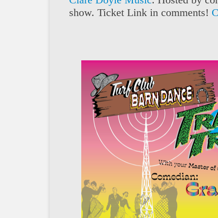
show. Ticket Link in comments!
C