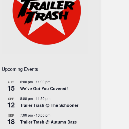
Upcoming Events
6:00 pm
-
11:00 pm
AUG
15
We’ve Got You Covered!
8:00 pm
-
11:30 pm
SEP
12
Trailer Trash @ The Schooner
7:00 pm
-
10:00 pm
SEP
18
Trailer Trash @ Autumn Daze