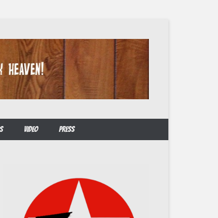
S
VIDEO
PRESS