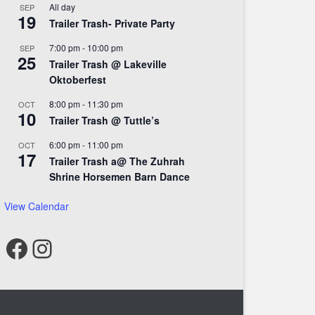
All day
SEP
19
Trailer Trash- Private Party
7:00 pm
-
10:00 pm
SEP
25
Trailer Trash @ Lakeville
Oktoberfest
8:00 pm
-
11:30 pm
OCT
10
Trailer Trash @ Tuttle’s
6:00 pm
-
11:00 pm
OCT
17
Trailer Trash a@ The Zuhrah
Shrine Horsemen Barn Dance
View Calendar
Facebook
Instagram