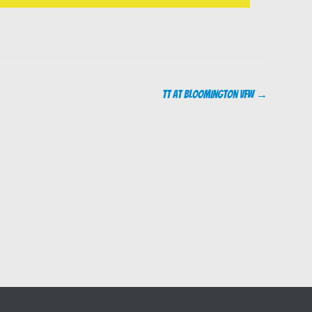
TT at Bloomington VFW
→