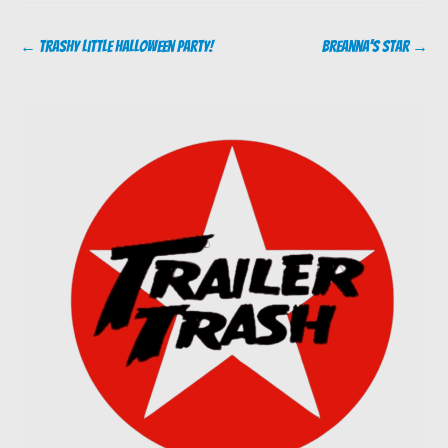
Post
←
Trashy Little Halloween Party!
Breanna’s Star
→
navigation