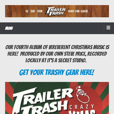
Skip
to
content
The Band from Honky-tonk Heaven!
Trailer Trash
Menu
Our fourth album of irreverent Christmas music is
here! Produced by our own Steve Price, recorded
locally at It’s A Secret studio.
Get Your Trashy Gear Here!