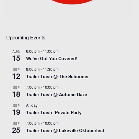
Upcoming Events
6:00 pm
-
11:00 pm
AUG
15
We’ve Got You Covered!
8:00 pm
-
11:30 pm
SEP
12
Trailer Trash @ The Schooner
7:00 pm
-
10:00 pm
SEP
18
Trailer Trash @ Autumn Daze
All day
SEP
19
Trailer Trash- Private Party
7:00 pm
-
10:00 pm
SEP
25
Trailer Trash @ Lakeville Oktoberfest