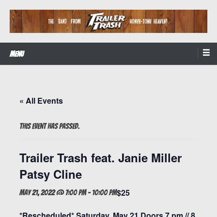
Skip
to
content
The Band from Honky-tonk Heaven!
Trailer Trash
Menu
« All Events
This event has passed.
Trailer Trash feat. Janie Miller
Patsy Cline
$25
May 21, 2022 @ 7:00 pm
-
10:00 pm
*Rescheduled* Saturday, May 21 Doors 7 pm // 8