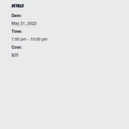
DETAILS
Date:
May 21, 2022
Time:
7:00 pm - 10:00 pm
Cost:
$25