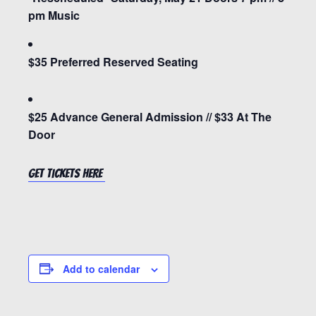
pm Music
$35 Preferred Reserved Seating
$25 Advance General Admission // $33 At The
Door
Get tickets HERE
Add to calendar