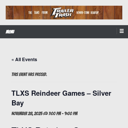
Skip
to
content
The Band from Honky-tonk Heaven!
Trailer Trash
Menu
« All Events
This event has passed.
TLXS Reindeer Games – Silver
Bay
November 28, 2025 @ 7:00 pm
-
9:00 pm