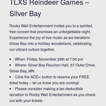
TLXS Reindeer Games –
Silver Bay
Rocky Wall Entertainment invites you to a spirited,
free concert that promises an unforgettable night.
Experience the joy of live music as we transform
Silver Bay into a holiday wonderland, celebrating
our vibrant culture together.
When: Friday, November 28th at 7:00 pm
Where: Silver Bay Reunion Hall, 97 Outer Drive,
Silver Bay, MN
Click the ADD+ button to reserve your FREE
ticket today – let us know you are coming!
Please consider making a tax-deductible
donation to Rocky Wall Entertainment as you check
out with your tickets