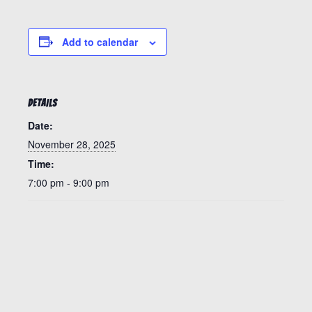
Add to calendar
DETAILS
Date:
November 28, 2025
Time:
7:00 pm - 9:00 pm