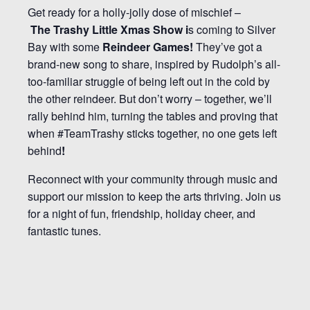
Get ready for a holly-jolly dose of mischief –
The
Trashy Little Xmas Show i
s coming to Silver
Bay with some
Reindeer Games!
They’ve got a
brand-new song to share, inspired by Rudolph’s all-
too-familiar struggle of being left out in the cold by
the other reindeer. But don’t worry – together, we’ll
rally behind him, turning the tables and proving that
when #TeamTrashy sticks together, no one gets left
behind
!
Reconnect with your community through music and
support our mission to keep the arts thriving. Join us
for a night of fun, friendship, holiday cheer, and
fantastic tunes.