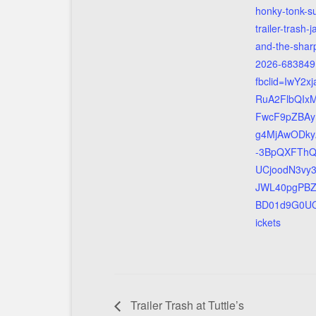
honky-tonk-s
trailer-trash-j
and-the-sharp
2026-683849
fbclid=IwY2x
RuA2FlbQIx
FwcF9pZBAy
g4MjAwODky
-3BpQXFThQt
UCjoodN3vy
JWL40pgPB
BD01d9G0UQ
ickets
Trailer Trash at Tuttle’s