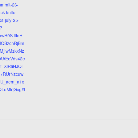
ummit-26-
ack-knife-
s-july-25-
?
jawR9SJtleH
MQBzcnRjBm
MjIwMzkxNz
AAEeVdv42e
_XlRtiHJQl-
37RUrNzcuw
ZU_aem_a1x
LoMlrjGxg#t