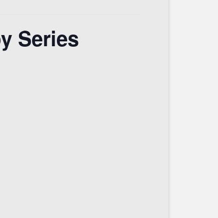
y Series