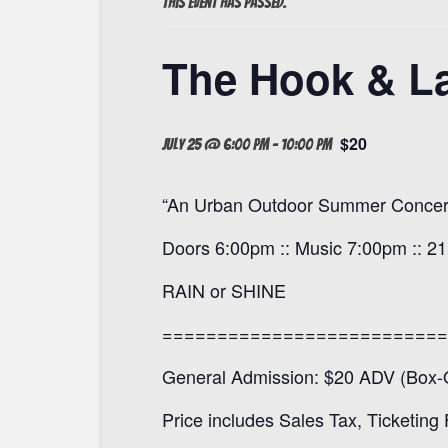
This event has passed.
The Hook & La
$20
July 25 @ 6:00 pm
-
10:00 pm
“An Urban Outdoor Summer Concert
Doors 6:00pm :: Music 7:00pm :: 2
RAIN or SHINE
==========================
General Admission: $20 ADV (Box-O
Price includes Sales Tax, Ticketing