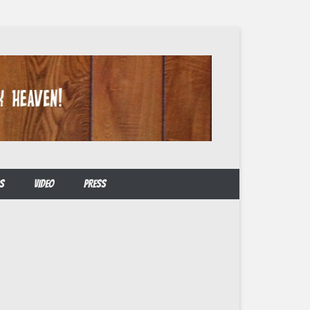
S
VIDEO
PRESS