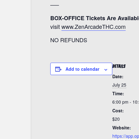
—–
BOX-OFFICE Tickets Are Availabl
visit
www.ZenArcadeTHC.com
NO REFUNDS
DETAILS
Add to calendar
Date:
July 25
Time:
6:00 pm - 10
Cost:
$20
Website:
https://app.o