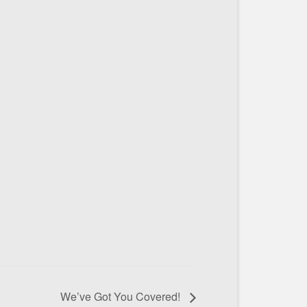
We’ve Got You Covered!