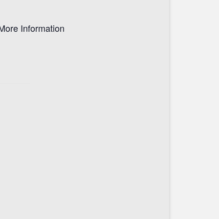
More Information