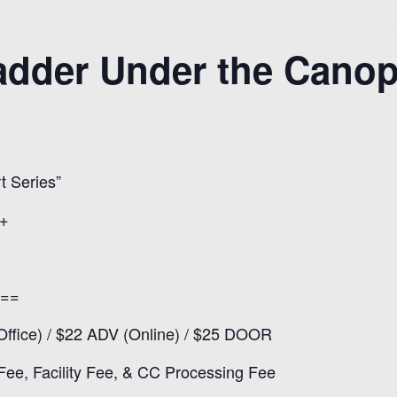
dder Under the Canop
 Series”
1+
==
ffice) / $22 ADV (Online) / $25 DOOR
 Fee, Facility Fee, & CC Processing Fee