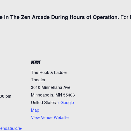
For 
e in The Zen Arcade During Hours of Operation.
VENUE
The Hook & Ladder
Theater
3010 Minnehaha Ave
Minneapolis
,
MN
55406
:00 pm
United States
+ Google
Map
View Venue Website
pendate.io/e/