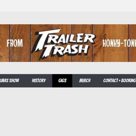
E XMAS SHOW
HISTORY
GIGS
MERCH
CONTACT • BOOKING