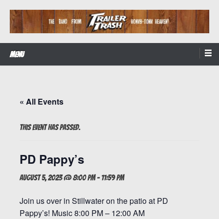
Skip
to
content
The Band from Honky-tonk Heaven!
Trailer Trash
Menu
« All Events
This event has passed.
PD Pappy’s
August 5, 2023 @ 8:00 pm
-
11:59 pm
Join us over in Stillwater on the patio at PD
Pappy’s! Music 8:00 PM – 12:00 AM