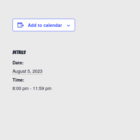
Add to calendar
DETAILS
Date:
August 5, 2023
Time:
8:00 pm - 11:59 pm