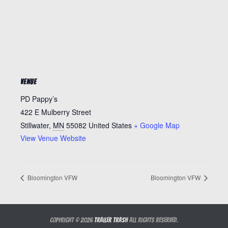
VENUE
PD Pappy’s
422 E Mulberry Street
Stillwater
,
MN
55082
United States
+ Google Map
View Venue Website
Bloomington VFW
Bloomington VFW
Copyright © 2026
Trailer Trash
All Rights Reserved.